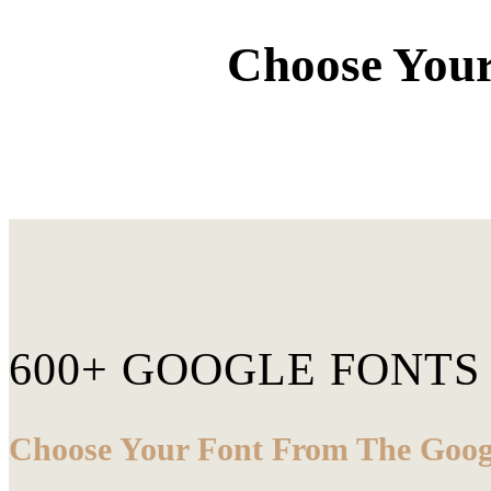
Choose Your
600+ GOOGLE FONTS
Choose Your Font From The Googl