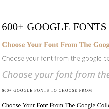
600+ GOOGLE FONTS
Choose Your Font From The Googl
Choose your font from the google co
Choose your font from the
600+ GOOGLE FONTS TO CHOOSE FROM
Choose Your Font From The Google Coll