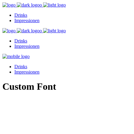
Drinks
Impressionen
Drinks
Impressionen
Drinks
Impressionen
Custom Font