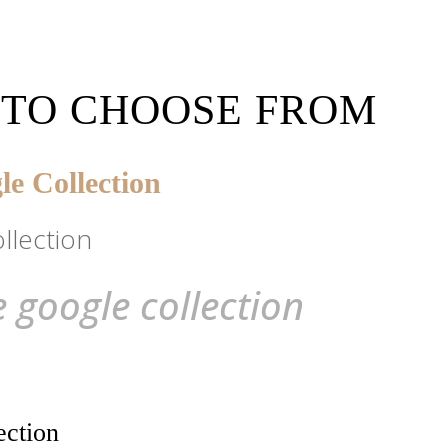
 TO CHOOSE FROM
e Collection
llection
 google collection
ection