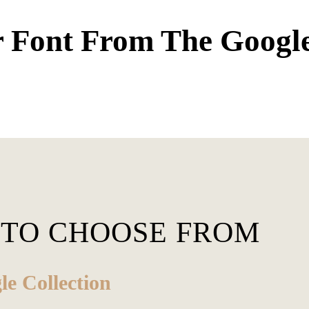
 Font From The Googl
 TO CHOOSE FROM
e Collection