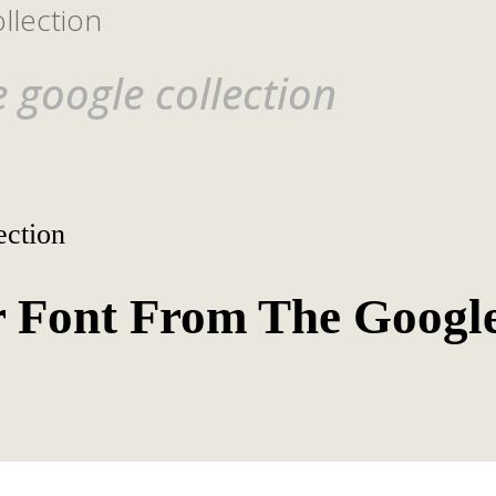
llection
 google collection
ection
 Font From The Googl