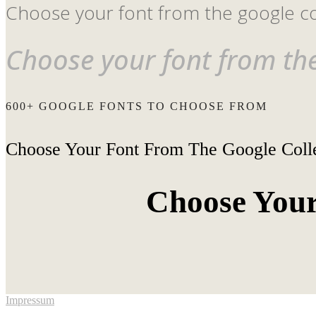
Choose your font from the google co
Choose your font from the
600+ GOOGLE FONTS TO CHOOSE FROM
Choose Your Font From The Google Coll
Choose Your
Impressum