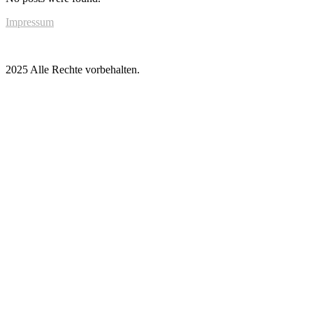
Impressum
2025 Alle Rechte vorbehalten.