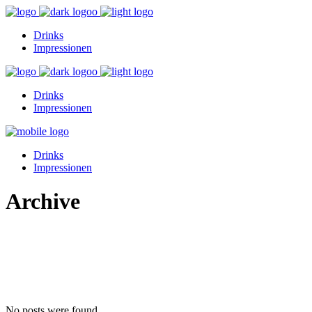
Drinks
Impressionen
Drinks
Impressionen
Drinks
Impressionen
Archive
No posts were found.