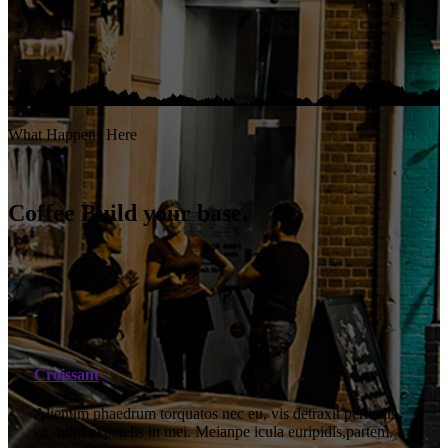
What Happens Here
Coffee Build your base.
Croissant
Alienum phaedrum torquatos nec eu, vis detraxit periculis
ex, nihil expetelis in mei. Meianpe icula euripidis,partem.