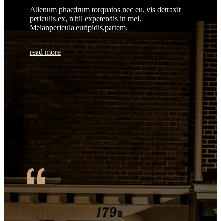
Alienum phaedrum torquatos nec eu, vis detraxit
periculis ex, nihil expetendis in mei.
Meianpericula euripidis,partem.
read more
“