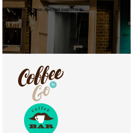
Sorry, no posts matched your criteria.