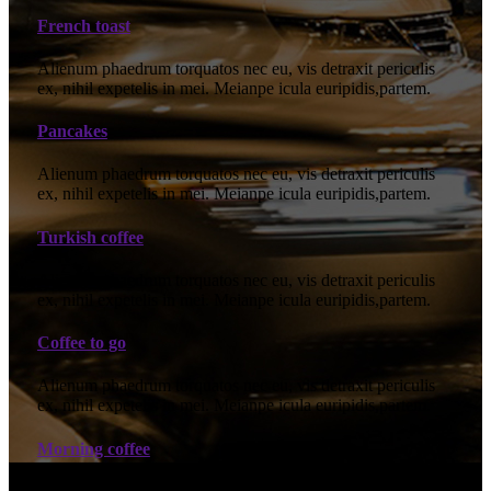
French toast
Alienum phaedrum torquatos nec eu, vis detraxit periculis
ex, nihil expetelis in mei. Meianpe icula euripidis,partem.
Pancakes
Alienum phaedrum torquatos nec eu, vis detraxit periculis
ex, nihil expetelis in mei. Meianpe icula euripidis,partem.
Turkish coffee
Alienum phaedrum torquatos nec eu, vis detraxit periculis
ex, nihil expetelis in mei. Meianpe icula euripidis,partem.
Coffee to go
Alienum phaedrum torquatos nec eu, vis detraxit periculis
ex, nihil expetelis in mei. Meianpe icula euripidis,partem.
Morning coffee