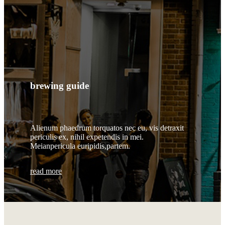
brewing guide
Alienum phaedrum torquatos nec eu, vis detraxit
periculis ex, nihil expetendis in mei.
Meianpericula euripidis,partem.
read more