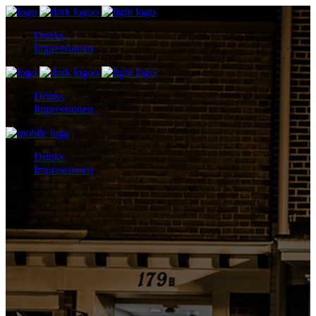
Drinks
Impressionen
Drinks
Impressionen
Drinks
Impressionen