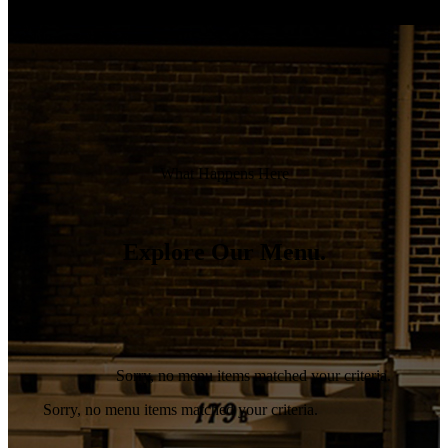
Alienum phaedrum torquatos nec eu, vis detraxit periculis
ex, nihil expetelis in mei. Meianpe icula euripidis,partem.
What Happens Here
Explore Our Menu.
Sorry, no menu items matched your criteria.
Sorry, no menu items matched your criteria.