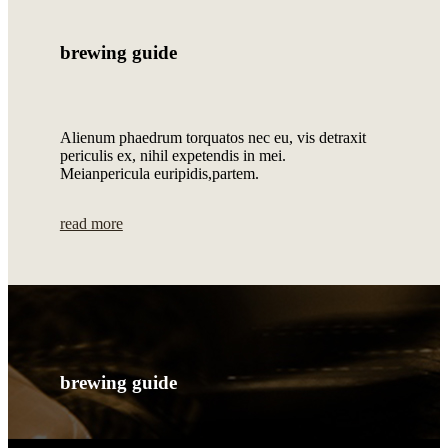
brewing guide
Alienum phaedrum torquatos nec eu, vis detraxit
periculis ex, nihil expetendis in mei.
Meianpericula euripidis,partem.
read more
brewing guide