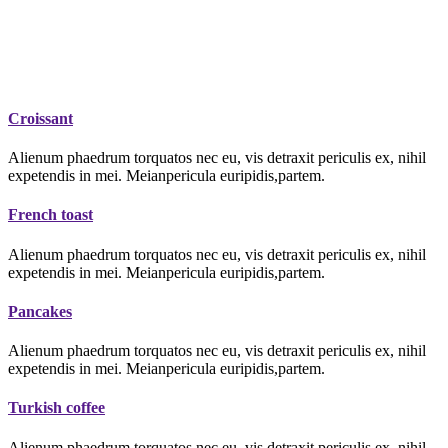
Croissant
Alienum phaedrum torquatos nec eu, vis detraxit periculis ex, nihil
expetendis in mei. Meianpericula euripidis,partem.
French toast
Alienum phaedrum torquatos nec eu, vis detraxit periculis ex, nihil
expetendis in mei. Meianpericula euripidis,partem.
Pancakes
Alienum phaedrum torquatos nec eu, vis detraxit periculis ex, nihil
expetendis in mei. Meianpericula euripidis,partem.
Turkish coffee
Alienum phaedrum torquatos nec eu, vis detraxit periculis ex, nihil