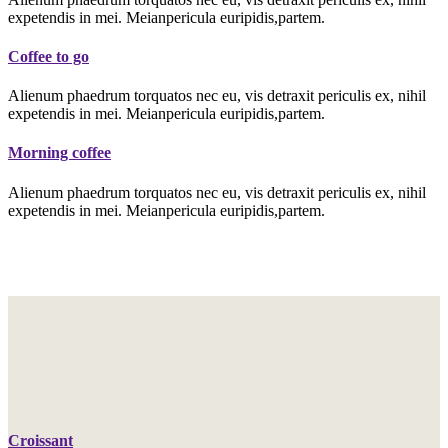
expetendis in mei. Meianpericula euripidis,partem.
Coffee to go
Alienum phaedrum torquatos nec eu, vis detraxit periculis ex, nihil
expetendis in mei. Meianpericula euripidis,partem.
Morning coffee
Alienum phaedrum torquatos nec eu, vis detraxit periculis ex, nihil
expetendis in mei. Meianpericula euripidis,partem.
Croissant