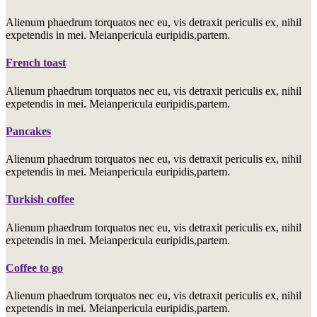
Alienum phaedrum torquatos nec eu, vis detraxit periculis ex, nihil
expetendis in mei. Meianpericula euripidis,partem.
French toast
Alienum phaedrum torquatos nec eu, vis detraxit periculis ex, nihil
expetendis in mei. Meianpericula euripidis,partem.
Pancakes
Alienum phaedrum torquatos nec eu, vis detraxit periculis ex, nihil
expetendis in mei. Meianpericula euripidis,partem.
Turkish coffee
Alienum phaedrum torquatos nec eu, vis detraxit periculis ex, nihil
expetendis in mei. Meianpericula euripidis,partem.
Coffee to go
Alienum phaedrum torquatos nec eu, vis detraxit periculis ex, nihil
expetendis in mei. Meianpericula euripidis,partem.