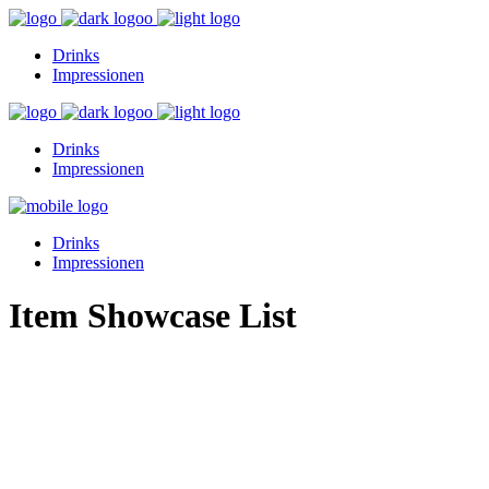
Drinks
Impressionen
Drinks
Impressionen
Drinks
Impressionen
Item Showcase List