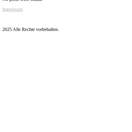
Impressum
2025 Alle Rechte vorbehalten.