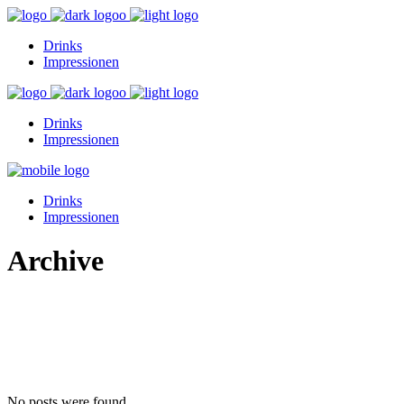
Drinks
Impressionen
Drinks
Impressionen
Drinks
Impressionen
Archive
No posts were found.