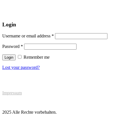
Login
Username or email address
*
Password
*
Remember me
Login
Lost your password?
Impressum
2025 Alle Rechte vorbehalten.