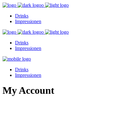
Drinks
Impressionen
Drinks
Impressionen
Drinks
Impressionen
My Account