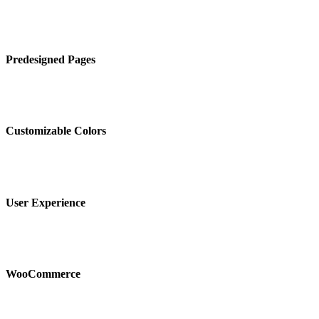
Predesigned Pages
Customizable Colors
User Experience
WooCommerce