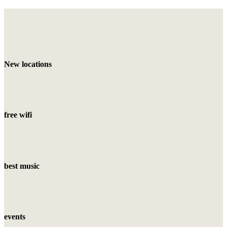
New locations
free wifi
best music
events