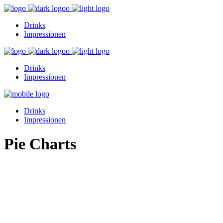
Drinks
Impressionen
Drinks
Impressionen
Drinks
Impressionen
Pie Charts