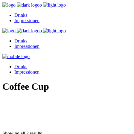
Drinks
Impressionen
Drinks
Impressionen
Drinks
Impressionen
Coffee Cup
Showing all 2 results