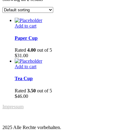
Add to cart
Paper Cup
Rated
4.00
out of 5
$
31.00
Add to cart
Tea Cup
Rated
3.50
out of 5
$
46.00
Impressum
2025 Alle Rechte vorbehalten.