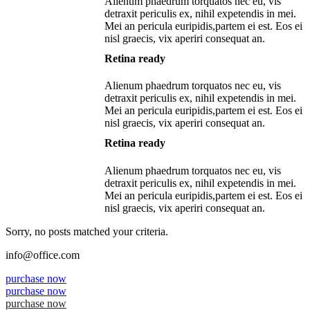
Alienum phaedrum torquatos nec eu, vis
detraxit periculis ex, nihil expetendis in mei.
Mei an pericula euripidis,partem ei est. Eos ei
nisl graecis, vix aperiri consequat an.
Retina ready
Alienum phaedrum torquatos nec eu, vis
detraxit periculis ex, nihil expetendis in mei.
Mei an pericula euripidis,partem ei est. Eos ei
nisl graecis, vix aperiri consequat an.
Retina ready
Alienum phaedrum torquatos nec eu, vis
detraxit periculis ex, nihil expetendis in mei.
Mei an pericula euripidis,partem ei est. Eos ei
nisl graecis, vix aperiri consequat an.
Sorry, no posts matched your criteria.
info@office.com
purchase now
purchase now
purchase now