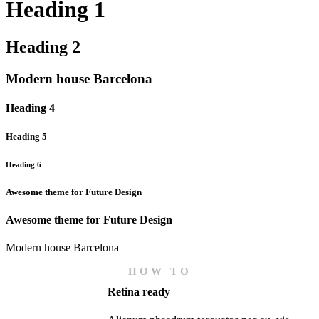
Heading 1
Heading 2
Modern house Barcelona
Heading 4
Heading 5
Heading 6
Awesome theme for Future Design
Awesome theme for Future Design
Modern house Barcelona
HOW TO
Retina ready