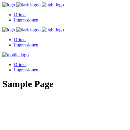
Drinks
Impressionen
Drinks
Impressionen
Drinks
Impressionen
Sample Page