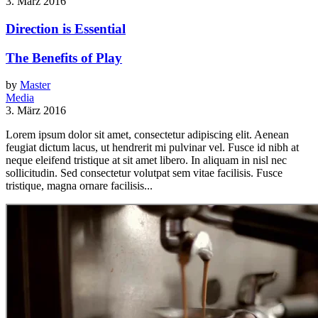
3. März 2016
Direction is Essential
The Benefits of Play
by
Master
Media
3. März 2016
Lorem ipsum dolor sit amet, consectetur adipiscing elit. Aenean
feugiat dictum lacus, ut hendrerit mi pulvinar vel. Fusce id nibh at
neque eleifend tristique at sit amet libero. In aliquam in nisl nec
sollicitudin. Sed consectetur volutpat sem vitae facilisis. Fusce
tristique, magna ornare facilisis...