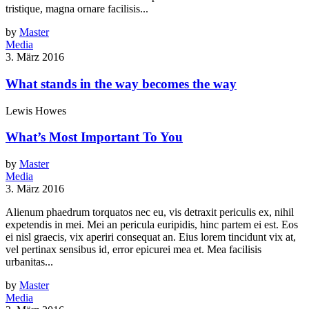
tristique, magna ornare facilisis...
by
Master
Media
3. März 2016
What stands in the way becomes the way
Lewis Howes
What’s Most Important To You
by
Master
Media
3. März 2016
Alienum phaedrum torquatos nec eu, vis detraxit periculis ex, nihil
expetendis in mei. Mei an pericula euripidis, hinc partem ei est. Eos
ei nisl graecis, vix aperiri consequat an. Eius lorem tincidunt vix at,
vel pertinax sensibus id, error epicurei mea et. Mea facilisis
urbanitas...
by
Master
Media