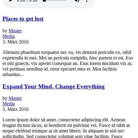
Places to get lost
by
Master
Media
3. März 2016
Alienum phaedrum torquatos nec eu, vis detraxit periculis ex, nihil
expetendis in mei. Mei an pericula euripidis, hinc partem ei est. Eos
ei nisl graecis, vix aperiri consequat an. Eius lorem tincidunt vix at,
vel pertinax sensibus id, error epicurei mea et. Mea facilisis
urbanitas...
Expand Your Mind, Change Everything
by
Master
Media
3. März 2016
Lorem ipsum dolor sit amet, consectetur adipiscing elit. Aenean
feugiat dictum lacus, ut hendrerit mi pulvinar vel. Fusce id nibh at
neque eleifend tristique at sit amet libero. In aliquam in nisl nec
sollicitudin. Sed consectetur volutpat sem vitae facilisis. Fusce