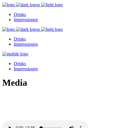
Drinks
Impressionen
Drinks
Impressionen
Drinks
Impressionen
Media