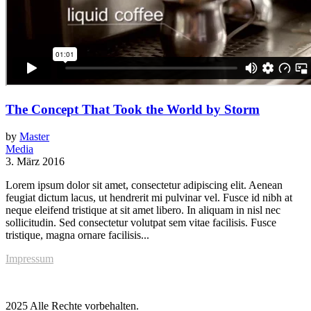
The Concept That Took the World by Storm
by
Master
Media
3. März 2016
Lorem ipsum dolor sit amet, consectetur adipiscing elit. Aenean
feugiat dictum lacus, ut hendrerit mi pulvinar vel. Fusce id nibh at
neque eleifend tristique at sit amet libero. In aliquam in nisl nec
sollicitudin. Sed consectetur volutpat sem vitae facilisis. Fusce
tristique, magna ornare facilisis...
Impressum
2025 Alle Rechte vorbehalten.