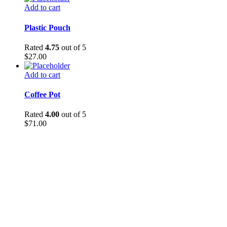
Add to cart
Plastic Pouch
Rated
4.75
out of 5
$
27.00
Add to cart
Coffee Pot
Rated
4.00
out of 5
$
71.00