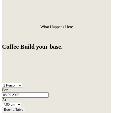
What Happens Here
Coffee Build your base.
For
At
Book a Table