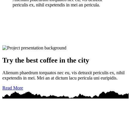
periculis ex, nihil expetendis in mei an pericula.
Try the best coffee in the city
Alienum phaedrum torquatos nec eu, vis detraxit periculis ex, nihil
expetendis in mei. Mei an at dictum lacu pericula uni euripidis.
Read More