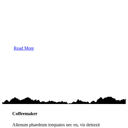
Alienum phaedrum torquatos nec eu, vis detraxit
periculis ex, nihil expetendis in mei. Mei an pericula
euripidis, hinc partem ei est. Eos ei nisl graecis, vix
aperiri consequat an. Eius lorem tincidunt vix at, vel
pertinax sensibus id, error epicurei mea et. Mea facilisis
urbanitas moderatius.
Read More
Coffeemaker
Alienum phaedrum torquatos nec eu, vis detraxit