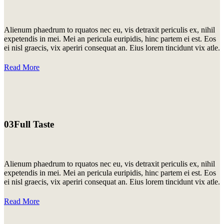
Alienum phaedrum to rquatos nec eu, vis detraxit periculis ex, nihil
expetendis in mei. Mei an pericula euripidis, hinc partem ei est. Eos
ei nisl graecis, vix aperiri consequat an. Eius lorem tincidunt vix atle.
Read More
03
Full Taste
Alienum phaedrum to rquatos nec eu, vis detraxit periculis ex, nihil
expetendis in mei. Mei an pericula euripidis, hinc partem ei est. Eos
ei nisl graecis, vix aperiri consequat an. Eius lorem tincidunt vix atle.
Read More