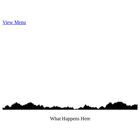
View Menu
What Happens Here