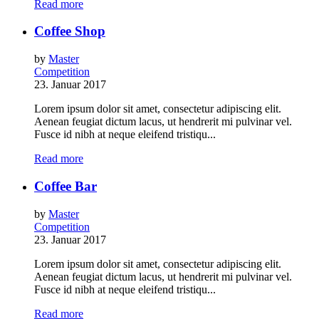
Read more
Coffee Shop
by
Master
Competition
23. Januar 2017
Lorem ipsum dolor sit amet, consectetur adipiscing elit.
Aenean feugiat dictum lacus, ut hendrerit mi pulvinar vel.
Fusce id nibh at neque eleifend tristiqu...
Read more
Coffee Bar
by
Master
Competition
23. Januar 2017
Lorem ipsum dolor sit amet, consectetur adipiscing elit.
Aenean feugiat dictum lacus, ut hendrerit mi pulvinar vel.
Fusce id nibh at neque eleifend tristiqu...
Read more