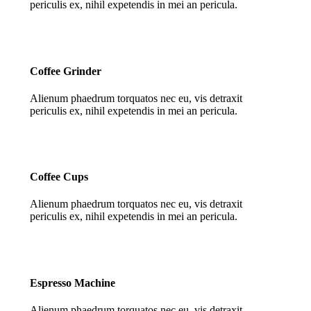
periculis ex, nihil expetendis in mei an pericula.
Coffee Grinder
Alienum phaedrum torquatos nec eu, vis detraxit
periculis ex, nihil expetendis in mei an pericula.
Coffee Cups
Alienum phaedrum torquatos nec eu, vis detraxit
periculis ex, nihil expetendis in mei an pericula.
Espresso Machine
Alienum phaedrum torquatos nec eu, vis detraxit