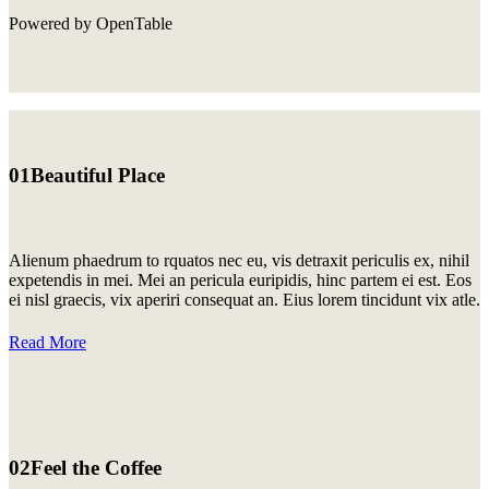
Powered by OpenTable
01
Beautiful Place
Alienum phaedrum to rquatos nec eu, vis detraxit periculis ex, nihil
expetendis in mei. Mei an pericula euripidis, hinc partem ei est. Eos
ei nisl graecis, vix aperiri consequat an. Eius lorem tincidunt vix atle.
Read More
02
Feel the Coffee