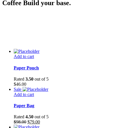
Coffee Build your base.
Add to cart
Paper Pouch
Rated
3.50
out of 5
$
46.00
Sale
Add to cart
Paper Bag
Rated
4.50
out of 5
$
98.00
$
79.00