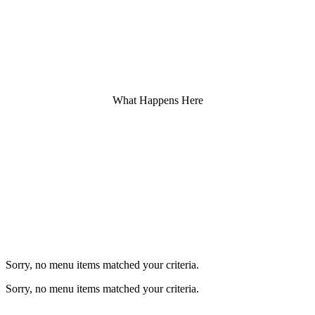
What Happens Here
Favourite Coffee flavours.
Sorry, no menu items matched your criteria.
Sorry, no menu items matched your criteria.