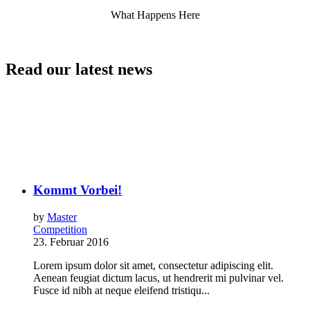
What Happens Here
Read our latest news
Kommt Vorbei!
by
Master
Competition
23. Februar 2016
Lorem ipsum dolor sit amet, consectetur adipiscing elit.
Aenean feugiat dictum lacus, ut hendrerit mi pulvinar vel.
Fusce id nibh at neque eleifend tristiqu...