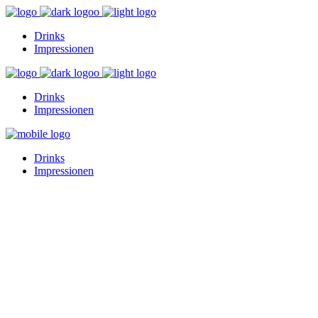
Drinks
Impressionen
Drinks
Impressionen
Drinks
Impressionen